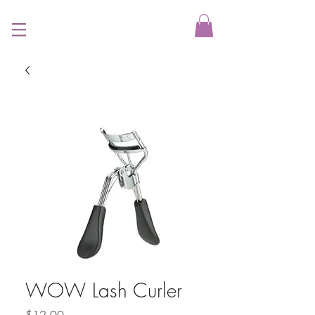
WOW Lash Curler
Price