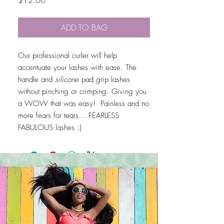
$12.00
ADD TO BAG
Our professional curler will help
accentuate your lashes with ease. The
handle and
silicone
pad grip lashes
without pinching or crimping. Giving you
a WOW that was easy! Painless and no
more fears for tears....FEARLESS
FABULOUS lashes :)