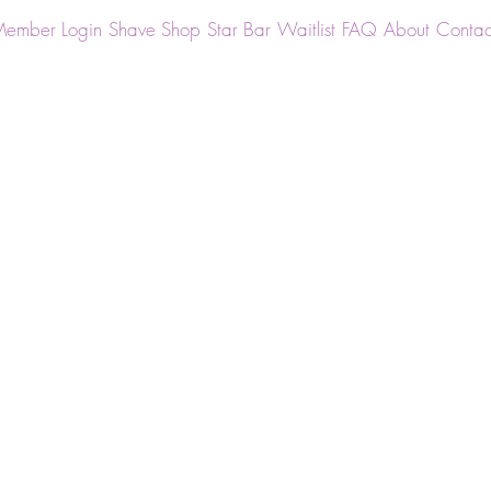
ember Login
Shave Shop
Star Bar
Waitlist
FAQ
About
Contac