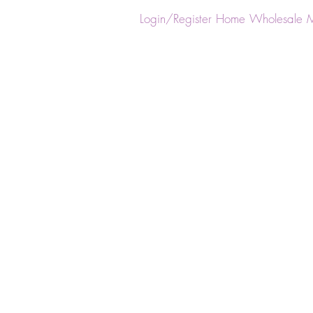
ster
Login/Register
Home
Wholesale
M
Back to catalog